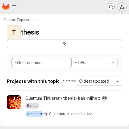
Homepage
Skip to main content
M
Explore
Topics
thesis
thesis
T
HTML
Projects with this topic
Oldest updated
Sort by:
View thesis-bas-nijholt project
Quantum Tinkerer /
thesis-bas-nijholt
thesis
0
Archived
Updated
Dec 29, 2022