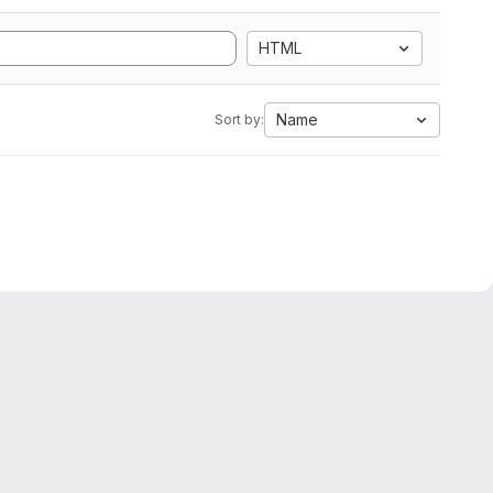
HTML
Name
Sort by: