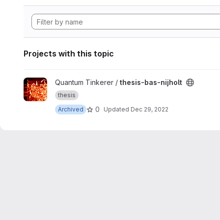
Projects with this topic
View thesis-bas-nijholt project
Quantum Tinkerer /
thesis-bas-nijholt
thesis
0
Archived
Updated
Dec 29, 2022