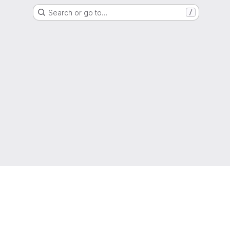
Search or go to…
/