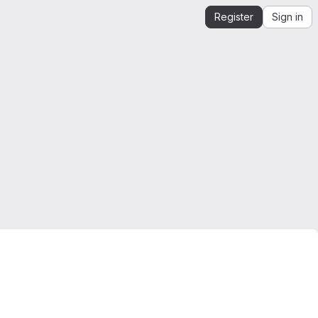
Register
Sign in