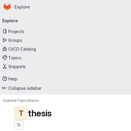
Homepage
Skip to main content
Explore
Primary navigation
Explore
Projects
Groups
CI/CD Catalog
Topics
Snippets
Help
Collapse sidebar
Explore
Topics
thesis
thesis
T