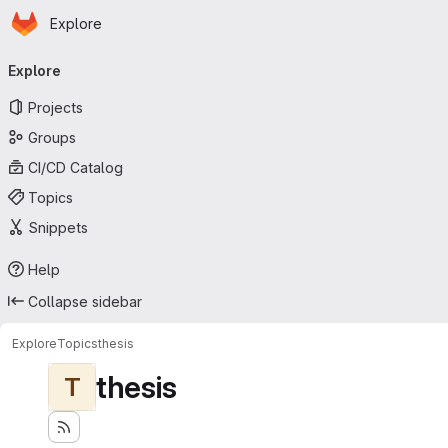
Homepage
Skip to main content
Explore
Primary navigation
Explore
Projects
Groups
CI/CD Catalog
Topics
Snippets
Help
Collapse sidebar
Explore
Topics
thesis
thesis
T