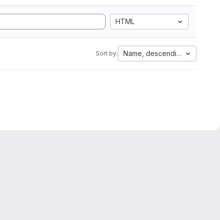
HTML
Name, descending
Sort by: