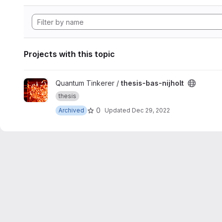
Projects with this topic
View thesis-bas-nijholt project
Quantum Tinkerer /
thesis-bas-nijholt
thesis
0
Archived
Updated
Dec 29, 2022