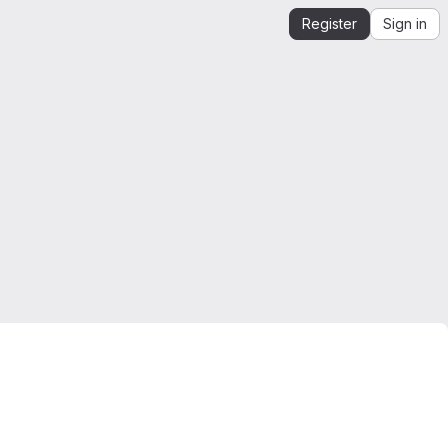
Register
Sign in