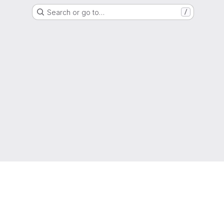
Search or go to…
/