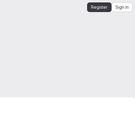
Register
Sign in