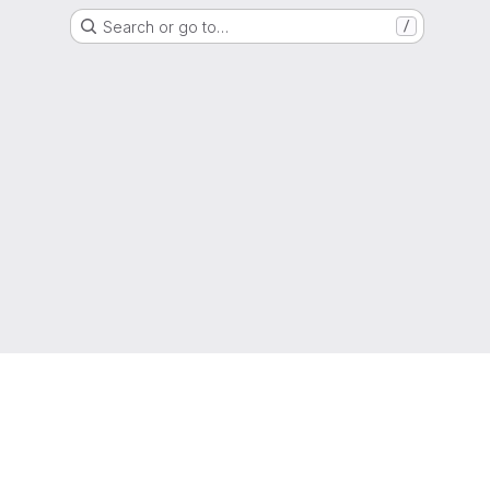
Search or go to…
/