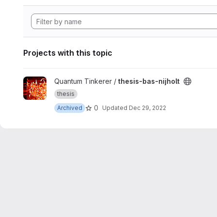
Projects with this topic
View thesis-bas-nijholt project
Quantum Tinkerer /
thesis-bas-nijholt
thesis
0
Archived
Updated
Dec 29, 2022