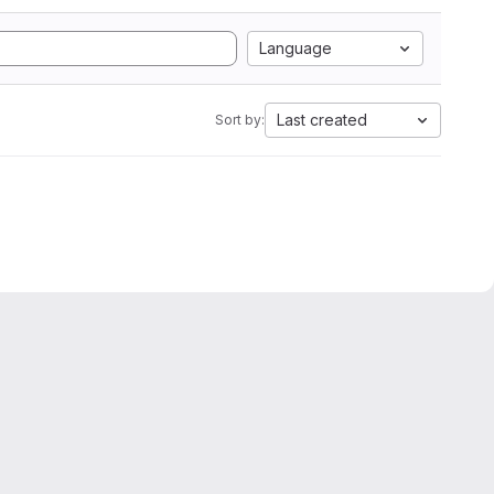
Language
Last created
Sort by: