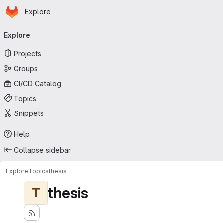
Homepage
Skip to main content
Explore
Primary navigation
Explore
Projects
Groups
CI/CD Catalog
Topics
Snippets
Help
Collapse sidebar
Explore
Topics
thesis
thesis
T