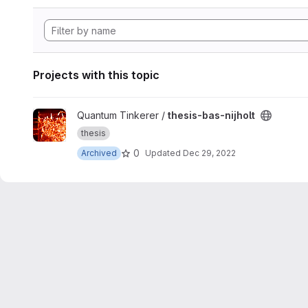
Projects with this topic
View thesis-bas-nijholt project
Quantum Tinkerer /
thesis-bas-nijholt
thesis
0
Archived
Updated
Dec 29, 2022