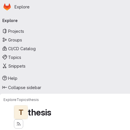
Homepage
Skip to main content
Explore
Primary navigation
Explore
Projects
Groups
CI/CD Catalog
Topics
Snippets
Help
Collapse sidebar
Explore
Topics
thesis
thesis
T