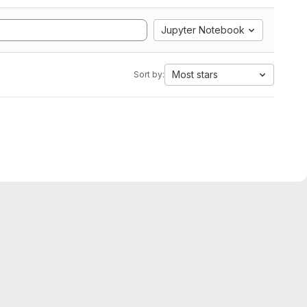
Jupyter Notebook
Most stars
Sort by: