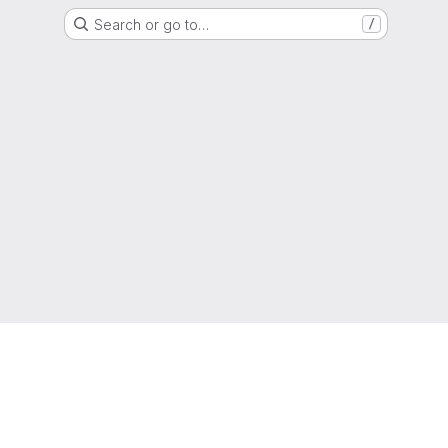
Search or go to…
/