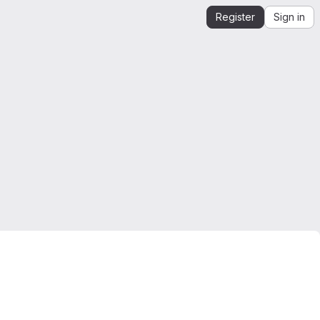
Register
Sign in