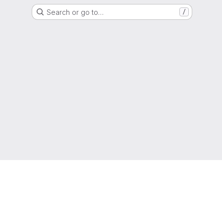
Search or go to…
/