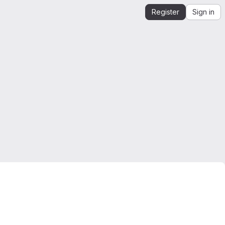
Register
Sign in