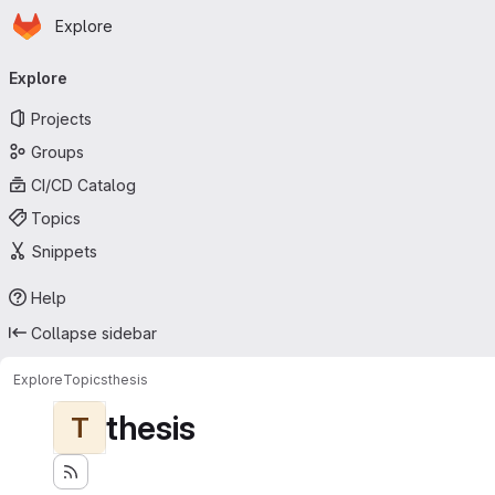
Homepage
Skip to main content
Explore
Primary navigation
Explore
Projects
Groups
CI/CD Catalog
Topics
Snippets
Help
Collapse sidebar
Explore
Topics
thesis
thesis
T