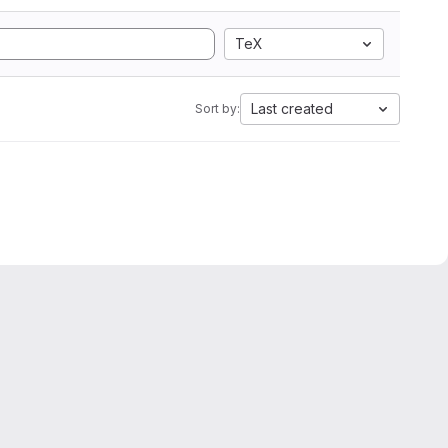
TeX
Last created
Sort by: