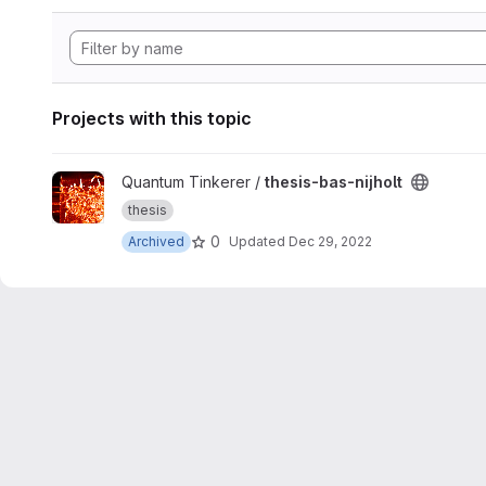
Projects with this topic
View thesis-bas-nijholt project
Quantum Tinkerer /
thesis-bas-nijholt
thesis
0
Archived
Updated
Dec 29, 2022