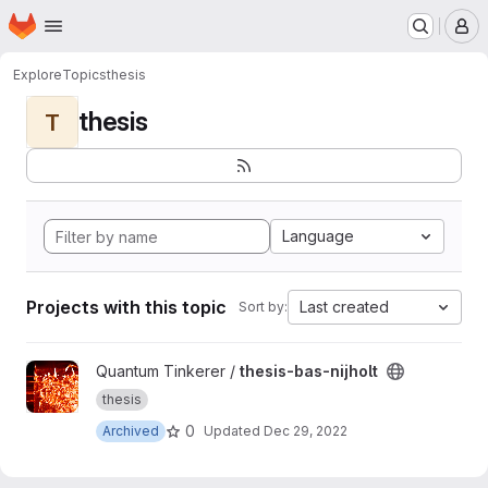
Homepage
Skip to main content
M
Explore
Topics
thesis
thesis
T
Language
Projects with this topic
Last created
Sort by:
View thesis-bas-nijholt project
Quantum Tinkerer /
thesis-bas-nijholt
thesis
0
Archived
Updated
Dec 29, 2022