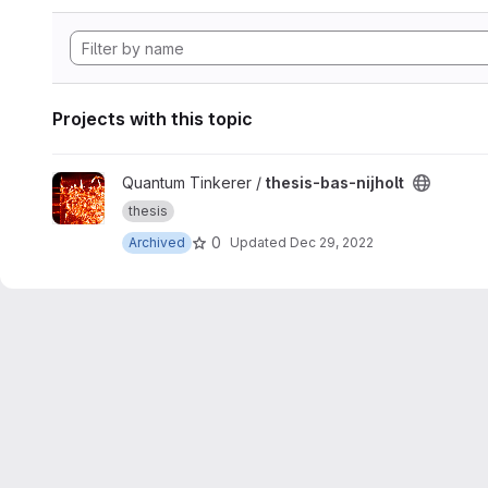
Projects with this topic
View thesis-bas-nijholt project
Quantum Tinkerer /
thesis-bas-nijholt
thesis
0
Archived
Updated
Dec 29, 2022