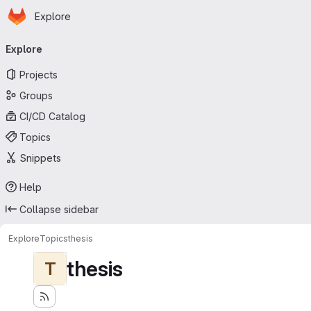
Homepage
Skip to main content
Explore
Primary navigation
Explore
Projects
Groups
CI/CD Catalog
Topics
Snippets
Help
Collapse sidebar
Explore
Topics
thesis
thesis
T