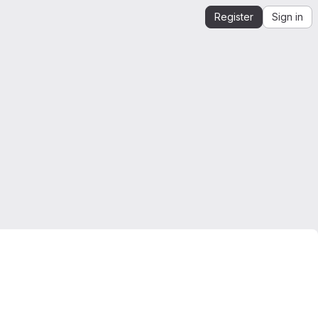
Register
Sign in