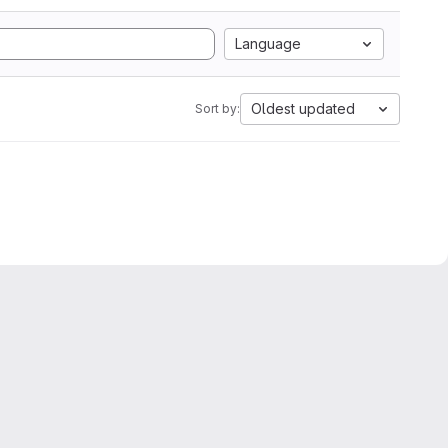
Language
Oldest updated
Sort by: