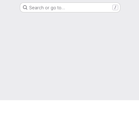
Search or go to…
/