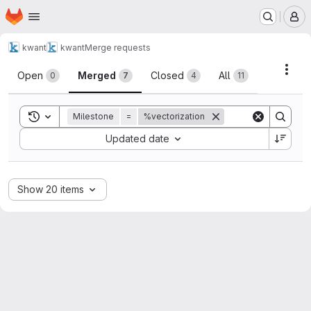
Homepage
Skip to main content
M
kwant
kwant
Merge requests
Merge requests
Acti
Open
Merged
Closed
All
0
7
4
11
Toggle search history
Milestone
=
%vectorization
Sort by:
Updated date
Show 20 items