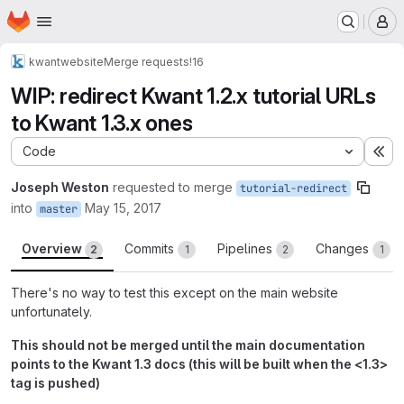
Homepage
Skip to main content
M
kwant
website
Merge requests
!16
WIP: redirect Kwant 1.2.x tutorial URLs
to Kwant 1.3.x ones
Code
Ex
Joseph Weston
requested to merge
tutorial-redirect
into
May 15, 2017
master
Overview
Commits
Pipelines
Changes
2
1
2
1
There's no way to test this except on the main website
unfortunately.
This should not be merged until the main documentation
points to the Kwant 1.3 docs (this will be built when the <1.3>
tag is pushed)