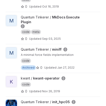
0
Updated
Oct 16, 2019
View MkDocs Execute Plugin project
Quantum Tinkerer /
MkDocs Execute
M
Plugin
code
meta
0
Updated
Sep 03, 2025
View miniff project
Quantum Tinkerer /
miniff
M
A minimal force fields implementation
code
0
Archived
Updated
Jan 27, 2022
View kwant-operator project
kwant /
kwant-operator
K
code
0
Updated
Nov 26, 2019
View init_hpc05 project
Quantum Tinkerer /
init_hpc05