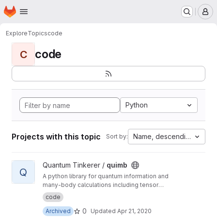
Homepage
Skip to main content
M
Explore
Topics
code
code
C
Python
Projects with this topic
Name, descending
Sort by:
View quimb project
Quantum Tinkerer /
quimb
Q
A python library for quantum information and
many-body calculations including tensor
networks.
code
0
Archived
Updated
Apr 21, 2020