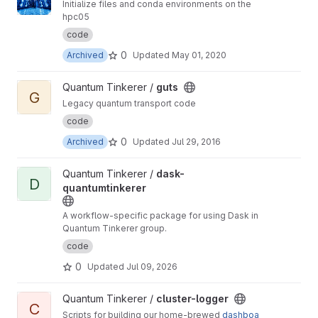
Initialize files and conda environments on the
hpc05
code
0
Archived
Updated
May 01, 2020
View guts project
Quantum Tinkerer /
guts
G
Legacy quantum transport code
code
0
Archived
Updated
Jul 29, 2016
View dask-quantumtinkerer project
Quantum Tinkerer /
dask-
D
quantumtinkerer
A workflow-specific package for using Dask in
Quantum Tinkerer group.
code
0
Updated
Jul 09, 2026
View cluster-logger project
Quantum Tinkerer /
cluster-logger
C
Scripts for building our home-brewed
dashboa