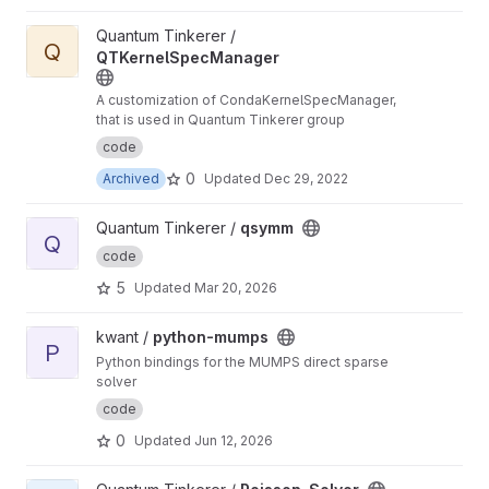
View QTKernelSpecManager project
Quantum Tinkerer /
Q
QTKernelSpecManager
A customization of CondaKernelSpecManager,
that is used in Quantum Tinkerer group
code
0
Archived
Updated
Dec 29, 2022
View qsymm project
Quantum Tinkerer /
qsymm
Q
code
5
Updated
Mar 20, 2026
View python-mumps project
kwant /
python-mumps
P
Python bindings for the MUMPS direct sparse
solver
code
0
Updated
Jun 12, 2026