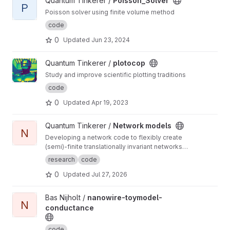
View Poisson_Solver project
Quantum Tinkerer /
Poisson_Solver
P
Poisson solver using finite volume method
code
0
Updated
Jun 23, 2024
View plotocop project
Quantum Tinkerer /
plotocop
Study and improve scientific plotting traditions
code
0
Updated
Apr 19, 2023
View Network models project
Quantum Tinkerer /
Network models
N
Developing a network code to flexibly create
(semi)-finite translationally invariant networks
(defined by a single unit cell) as well as
research
code
develop common functions to do with
0
Updated
Jul 27, 2026
networks (such as displaying the ho-chalker
spectrum)
View nanowire-toymodel-conductance project
Bas Nijholt /
nanowire-toymodel-
N
conductance
code