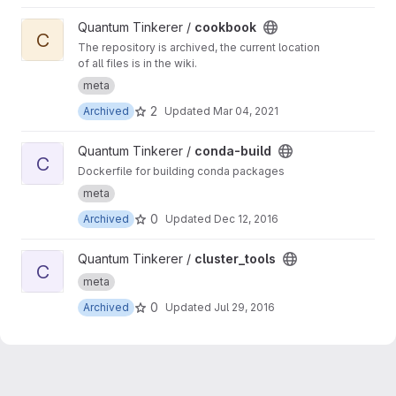
View cookbook project
Quantum Tinkerer /
cookbook
C
The repository is archived, the current location
of all files is in the wiki.
meta
2
Archived
Updated
Mar 04, 2021
View conda-build project
Quantum Tinkerer /
conda-build
C
Dockerfile for building conda packages
meta
0
Archived
Updated
Dec 12, 2016
View cluster_tools project
Quantum Tinkerer /
cluster_tools
C
meta
0
Archived
Updated
Jul 29, 2016