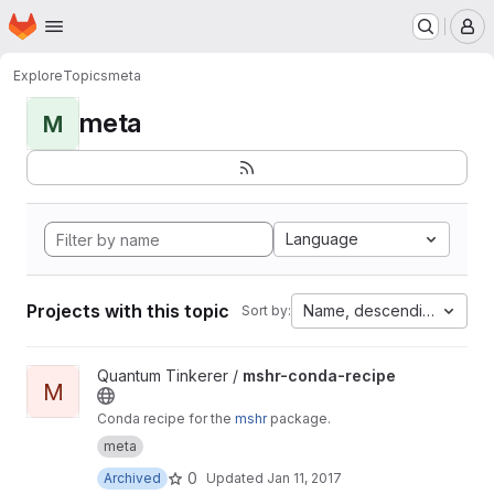
Homepage
Skip to main content
M
Explore
Topics
meta
meta
M
Language
Projects with this topic
Name, descending
Sort by:
View mshr-conda-recipe project
Quantum Tinkerer /
mshr-conda-recipe
M
Conda recipe for the
mshr
package.
meta
0
Archived
Updated
Jan 11, 2017