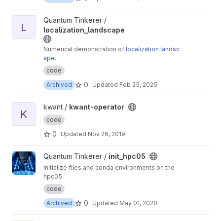
View localization_landscape project
Quantum Tinkerer /
L
localization_landscape
Numerical demonstration of
localization landsc
ape
.
code
0
Archived
Updated
Feb 25, 2025
View kwant-operator project
kwant /
kwant-operator
K
code
0
Updated
Nov 26, 2019
View init_hpc05 project
Quantum Tinkerer /
init_hpc05
Initialize files and conda environments on the
hpc05
code
0
Archived
Updated
May 01, 2020