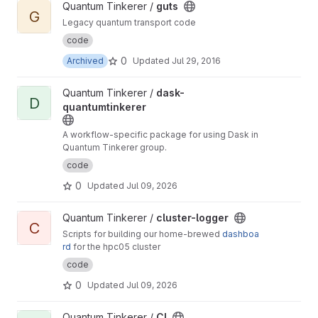
View guts project
Quantum Tinkerer /
guts
G
Legacy quantum transport code
code
0
Archived
Updated
Jul 29, 2016
View dask-quantumtinkerer project
Quantum Tinkerer /
dask-
D
quantumtinkerer
A workflow-specific package for using Dask in
Quantum Tinkerer group.
code
0
Updated
Jul 09, 2026
View cluster-logger project
Quantum Tinkerer /
cluster-logger
C
Scripts for building our home-brewed
dashboa
rd
for the hpc05 cluster
code
0
Updated
Jul 09, 2026
View CI project
Quantum Tinkerer /
CI