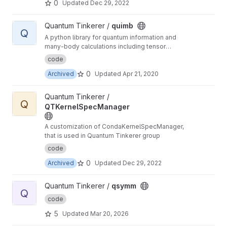
0
Updated
Dec 29, 2022
View quimb project
Quantum Tinkerer /
quimb
Q
A python library for quantum information and
many-body calculations including tensor
networks.
code
0
Archived
Updated
Apr 21, 2020
View QTKernelSpecManager project
Quantum Tinkerer /
Q
QTKernelSpecManager
A customization of CondaKernelSpecManager,
that is used in Quantum Tinkerer group
code
0
Archived
Updated
Dec 29, 2022
View qsymm project
Quantum Tinkerer /
qsymm
Q
code
5
Updated
Mar 20, 2026