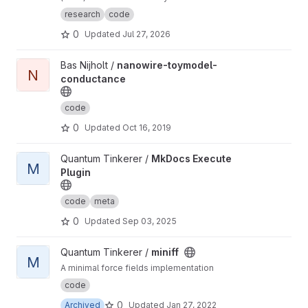
(defined by a single unit cell) as well as
research
code
develop common functions to do with
0
Updated
Jul 27, 2026
networks (such as displaying the ho-chalker
spectrum)
View nanowire-toymodel-conductance project
Bas Nijholt /
nanowire-toymodel-
N
conductance
code
0
Updated
Oct 16, 2019
View MkDocs Execute Plugin project
Quantum Tinkerer /
MkDocs Execute
M
Plugin
code
meta
0
Updated
Sep 03, 2025
View miniff project
Quantum Tinkerer /
miniff
M
A minimal force fields implementation
code
0
Archived
Updated
Jan 27, 2022