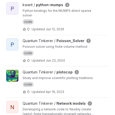
View python-mumps project
kwant /
python-mumps
P
Python bindings for the MUMPS direct sparse
solver
code
0
Updated
Jun 12, 2026
View Poisson_Solver project
Quantum Tinkerer /
Poisson_Solver
P
Poisson solver using finite volume method
code
0
Updated
Jun 23, 2024
View plotocop project
Quantum Tinkerer /
plotocop
Study and improve scientific plotting traditions
code
0
Updated
Apr 19, 2023
View Network models project
Quantum Tinkerer /
Network models
N
Developing a network code to flexibly create
(semi)-finite translationally invariant networks