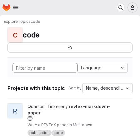
Homepage
Skip to main content
M
Explore
Topics
code
code
C
Language
Projects with this topic
Name, descending
Sort by:
View revtex-markdown-paper project
Quantum Tinkerer /
revtex-markdown-
R
paper
Write a REVTeX paper in Markdown
publication
code